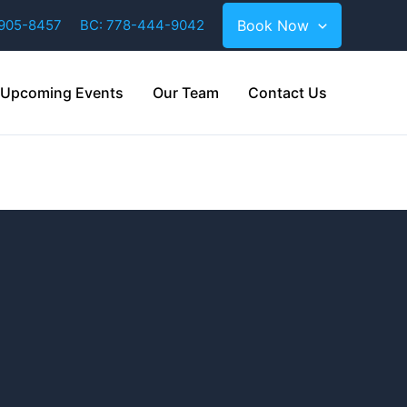
-905-8457
BC: 778-444-9042
Book Now
Upcoming Events
Our Team
Contact Us