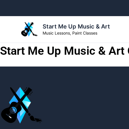
Skip
to
content
Start Me Up Music & Art
Music Lessons, Paint Classes
Start Me Up Music & Art