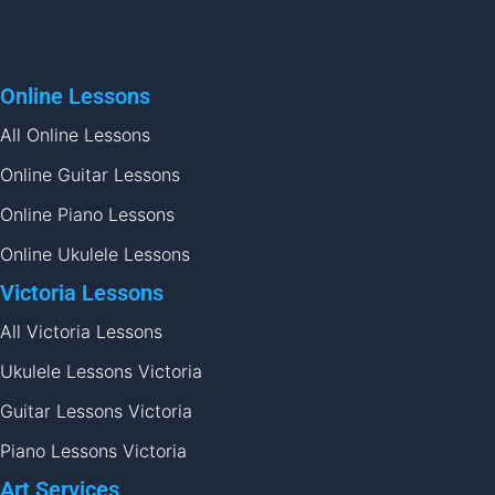
Online Lessons
All Online Lessons
Online Guitar Lessons
Online Piano Lessons
Online Ukulele Lessons
Victoria Lessons
All Victoria Lessons
Ukulele Lessons Victoria
Guitar Lessons Victoria
Piano Lessons Victoria
Art Services