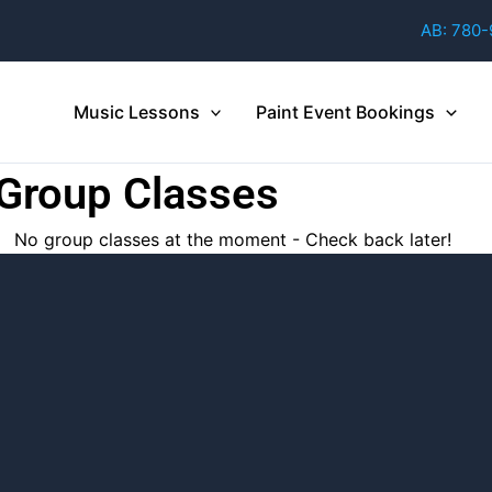
AB: 780
Music Lessons
Paint Event Bookings
 Group Classes
No group classes at the moment - Check back later!