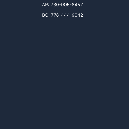
AB: 780-905-8457
BC: 778-444-9042